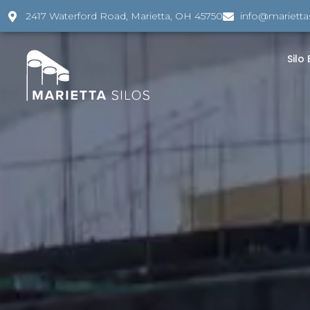
2417 Waterford Road, Marietta, OH 45750
info@marietta
Silo