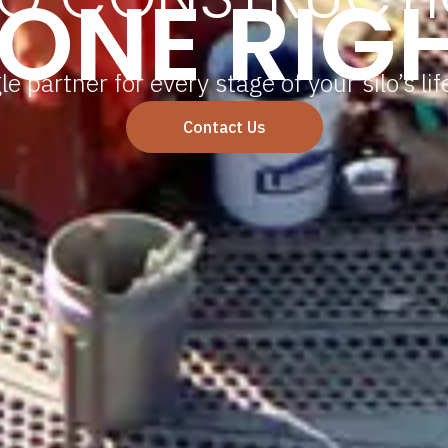
ONE RIG
le partner for every stage of your silo’s lif
Contact Us