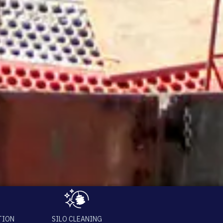
TION
SILO CLEANING