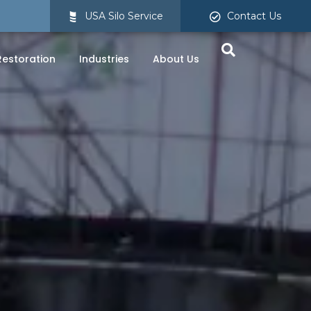
USA Silo Service
Contact Us
 Restoration
Industries
About Us