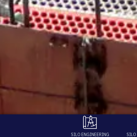
SILO ENGINEERING
SILO