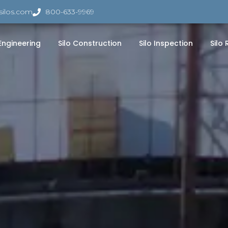
silos.com
800-633-9969
 Engineering
Silo Construction
Silo Inspection
Silo