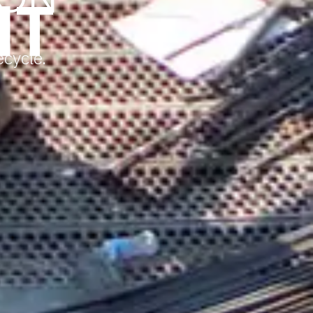
HT
ecycle.