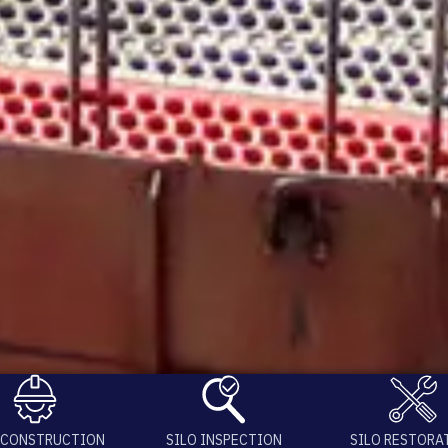
 CONSTRUCTION
SILO INSPECTION
SILO RESTORA