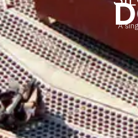
D
A sing